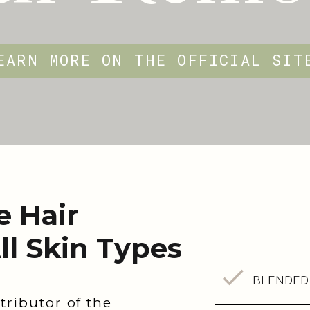
EARN MORE ON THE OFFICIAL SI
e Hair
ll Skin Types
BLENDED
tributor of the