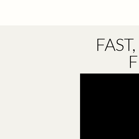
FAST
F