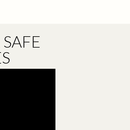
 SAFE
ES