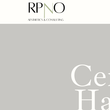
Ce
Ha