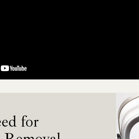
ed for
r Removal