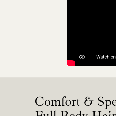
Comfort & Spe
Full-Body Hai