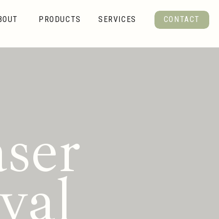
BOUT
PRODUCTS
SERVICES
CONTACT
ser
val