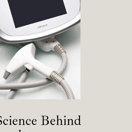
Science Behind