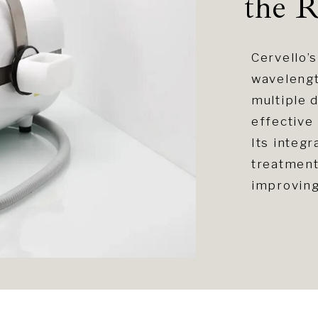
the R
Cervello
wavelengt
multiple 
effective 
Its integ
treatment
improving